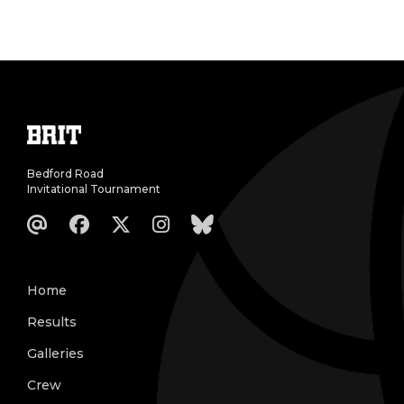
Bedford Road
Invitational Tournament
Home
Results
Galleries
Crew