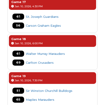
Game 17
Jan. 10, 2026, 4:30 PM
61
St. Joseph Guardians
56
Carson Graham Eagles
Game 18
Jan. 10, 2026, 6:00 PM
61
Walter Murray Marauders
69
Carlton Crusaders
Game 19
Jan. 10, 2026, 7:30 PM
51
Sir Winston Churchill Bulldogs
65
Maples Marauders