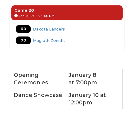
Game 20
Jan. 10, 2026, 9:00 PM
60
Dakota Lancers
70
Magrath Zeniths
Opening
January 8
Ceremonies
at
7:00pm
Dance Showcase
January 10 at
12:00pm