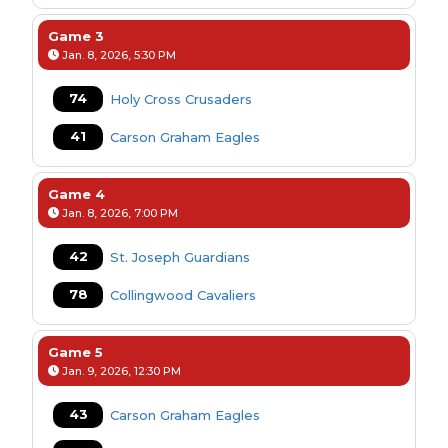
Game 3
Jan. 8, 2026, 5:30 PM
74
Holy Cross Crusaders
41
Carson Graham Eagles
Game 4
Jan. 8, 2026, 7:00 PM
42
St. Joseph Guardians
78
Collingwood Cavaliers
Game 5
Jan. 9, 2026, 12:30 PM
43
Carson Graham Eagles