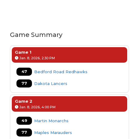
Game Summary
Game 1
Jan. 8, 2026, 2:30 PM
47
Bedford Road Redhawks
77
Dakota Lancers
Game 2
Jan. 8, 2026, 4:00 PM
49
Martin Monarchs
77
Maples Marauders