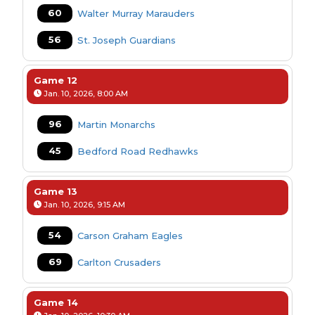
60
Walter Murray Marauders
56
St. Joseph Guardians
Game 12
Jan. 10, 2026, 8:00 AM
96
Martin Monarchs
45
Bedford Road Redhawks
Game 13
Jan. 10, 2026, 9:15 AM
54
Carson Graham Eagles
69
Carlton Crusaders
Game 14