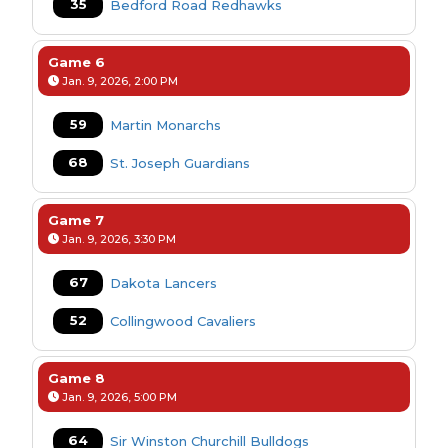
35
Bedford Road Redhawks
Game 6
Jan. 9, 2026, 2:00 PM
59
Martin Monarchs
68
St. Joseph Guardians
Game 7
Jan. 9, 2026, 3:30 PM
67
Dakota Lancers
52
Collingwood Cavaliers
Game 8
Jan. 9, 2026, 5:00 PM
64
Sir Winston Churchill Bulldogs