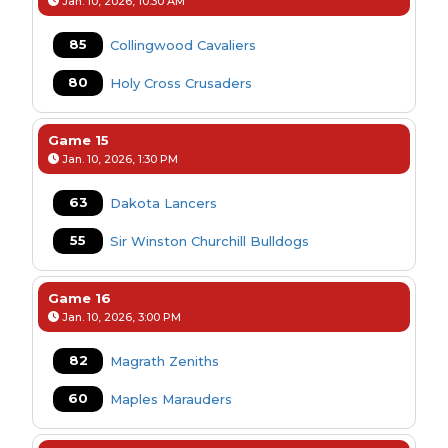
Jan. 10, 2026, 10:30 AM
85
Collingwood Cavaliers
80
Holy Cross Crusaders
Game 15
Jan. 10, 2026, 1:30 PM
63
Dakota Lancers
55
Sir Winston Churchill Bulldogs
Game 16
Jan. 10, 2026, 3:00 PM
82
Magrath Zeniths
60
Maples Marauders