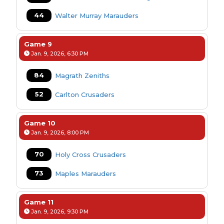
44
Walter Murray Marauders
Game 9
Jan. 9, 2026, 6:30 PM
84
Magrath Zeniths
52
Carlton Crusaders
Game 10
Jan. 9, 2026, 8:00 PM
70
Holy Cross Crusaders
73
Maples Marauders
Game 11
Jan. 9, 2026, 9:30 PM