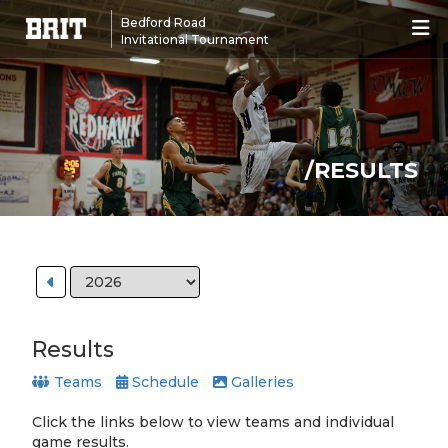
Bedford Road
Invitational Tournament
/RESULTS
Results
Teams
Schedule
Galleries
Click the links below to view teams and individual
game results.