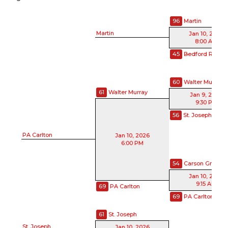
96
Martin
Martin
Jan 10, 2026
8:00 AM
45
Bedford Road
60
Walter Murray
61
Walter Murray
Jan 9, 2026
9:30 PM
56
St. Joseph
PA Carlton
Jan 10, 2026
6:00 PM
54
Carson Graha
Jan 10, 2026
9:15 AM
69
PA Carlton
69
PA Carlton
61
St. Joseph
St. Joseph
Jan 10, 2026