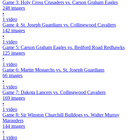
Game 3: Holy Cross Crusaders vs. Carson Graham Eagles
248 images
•
1 video
Game 4: St. Joseph Guardians vs. Collingwood Cavaliers
142 images
•
1 video
Game 5: Carson Graham Eagles vs. Bedford Road Redhawks
125 images
•
1 video
Game 6: Martin Monarchs vs. St. Joseph Guardians
66 images
•
1 video
Game 7: Dakota Lancers vs. Collingwood Cavaliers
169 images
•
1 video
Game 8: Sir Winston Churchill Bulldogs vs. Walter Murray
Marauders
144 images
•
1 video