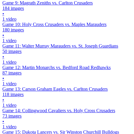
Game 9: Magrath Zeniths vs. Carlton Crusaders
184 images
•
1 video
Game 10: Holy Cross Crusaders vs. Maples Marauders
180 images
•
1 video
Game 11: Walter Murray Marauders vs. St. Joseph Guardians
50 images
•
1 video
Game 12: Martin Monarchs vs. Bedford Road Redhawks
87 images
•
1 video
Game 13: Carson Graham Eagles vs. Carlton Crusaders
118 images
•
1 video
Game 14: Collingwood Cavaliers vs. Holy Cross Crusaders
73 images
•
1 video
Game 15: Dakota Lancers vs. Sir Winston Churchill Bulldogs