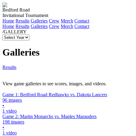
Bedford Road
Invitational Tournament
Home
Results
Galleries
Crew
Merch
Contact
Home
Results
Galleries
Crew
Merch
Contact
/GALLERY
Galleries
Results
View game galleries to see scores, images, and videos.
Game 1: Bedford Road Redhawks vs. Dakota Lancers
96 images
•
1 video
Game 2: Martin Monarchs vs. Maples Marauders
198 images
•
1 video