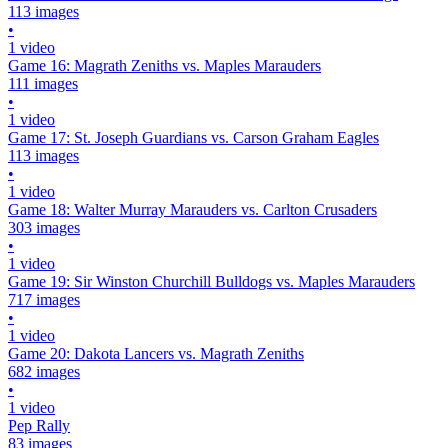
113 images
•
1 video
Game 16: Magrath Zeniths vs. Maples Marauders
111 images
•
1 video
Game 17: St. Joseph Guardians vs. Carson Graham Eagles
113 images
•
1 video
Game 18: Walter Murray Marauders vs. Carlton Crusaders
303 images
•
1 video
Game 19: Sir Winston Churchill Bulldogs vs. Maples Marauders
717 images
•
1 video
Game 20: Dakota Lancers vs. Magrath Zeniths
682 images
•
1 video
Pep Rally
83 images